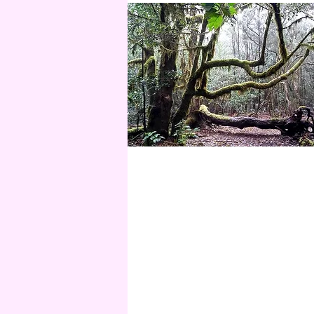
01.
SOUL READING
Soul Reading
Mehr anzeigen