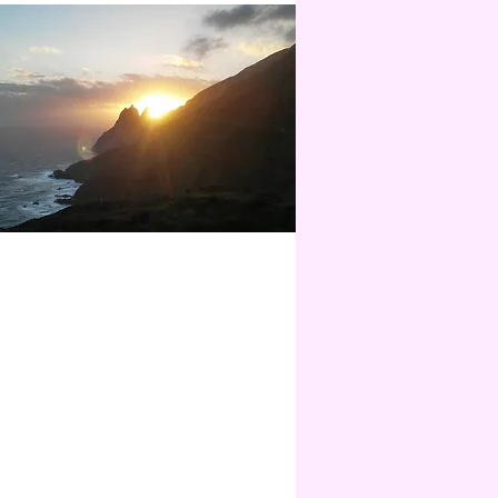
WER PLACE JOURNEY
ense days - only for you - together with
 the magical island of La Gomera.
 this journey you will no longer need
ats. You have become the power
 yourself!
 anzeigen