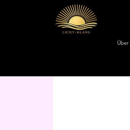
Über
Unsere Services entdecken und K
Unsere Services