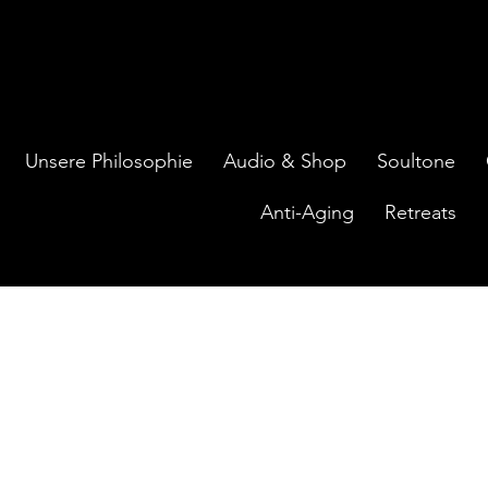
Unsere Philosophie
Audio & Shop
Soultone
Anti-Aging
Retreats
ontakt aufnehmen