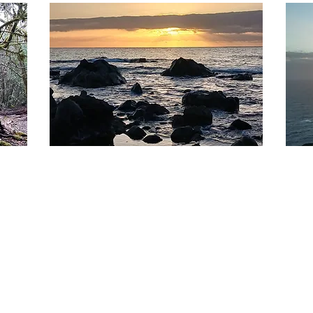
02.
03.
WORKSHOPS
PO
At LichtundKlang, we offer transformative
5 int
workshops on current topics related to
us on
humanity's evolution. Our sessions
After
integrate teachtings, energetic work and
retre
Frequency Travels.
place
Mehr anzeigen
Mehr