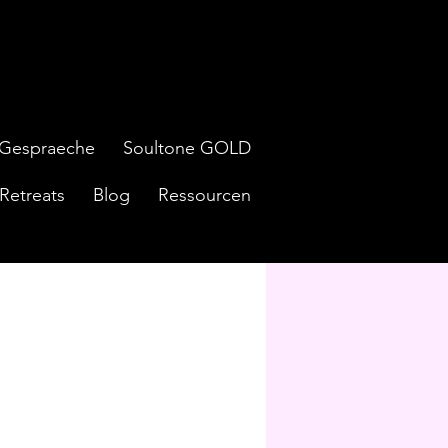
Gespraeche
Soultone GOLD
Retreats
Blog
Ressourcen