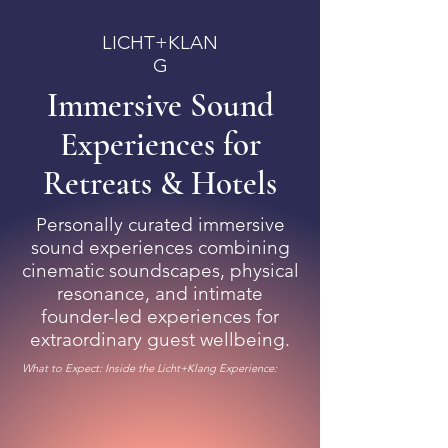
LICHT+KLAN
G
Immersive Sound
Experiences for
Retreats & Hotels​
Personally curated immersive
sound experiences combining
cinematic soundscapes, physical
resonance, and intimate
founder-led experiences for
extraordinary guest wellbeing.
What to Expect: Inside the Licht+Klang Experience: