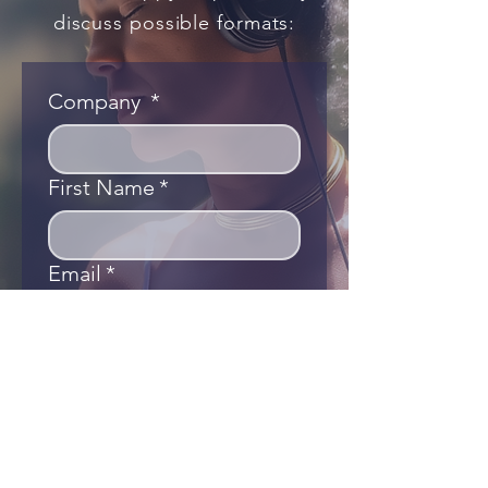
discuss possible formats:
Company
*
First Name
*
Email
*
Phone
Country/Area