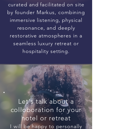
curated and facilitated on site
by founder Markus, combining
immersive listening, physical
resonance, and deeply
restorative atmospheres in a
seamless luxury retreat or
hospitality setting.
Let's talk about a
colloboration for your
hotel or retreat
I will be happy to personally