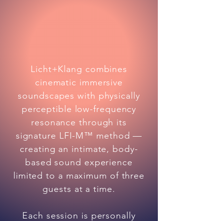
Licht+Klang combines
cinematic immersive
soundscapes with physically
perceptible low-frequency
resonance through its
signature LFI-M™ method —
creating an intimate, body-
based sound experience
limited to a maximum of three
guests at a time.
Each session is personally