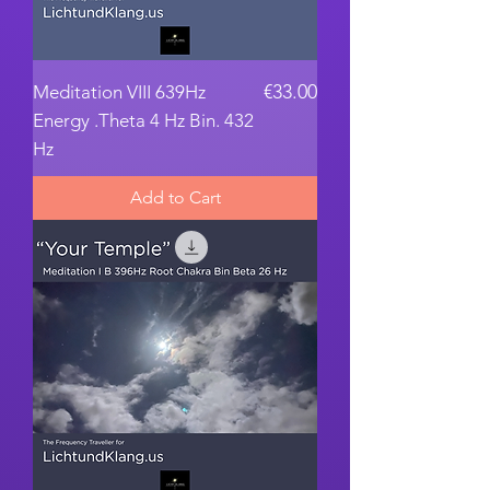
Price
€33.00
Meditation VIII 639Hz
Energy .Theta 4 Hz Bin. 432
Hz
Add to Cart