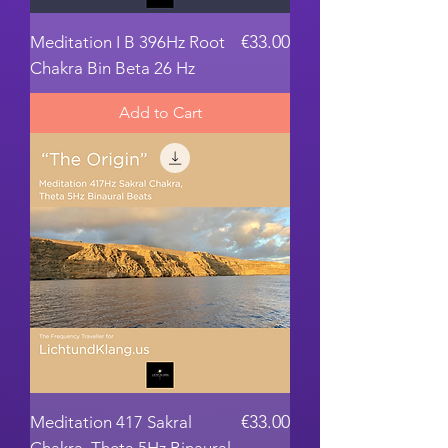
Price
€33.00
Meditation I B 396Hz Root
Chakra Bin Beta 26 Hz
Add to Cart
Price
€33.00
Meditation 417 Sakral