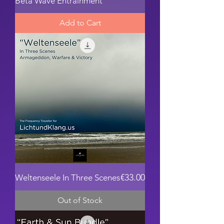
Beta Wave Entrainment
Add to Cart
Price
€33.00
Weltenseele In Three Scenes
Out of Stock