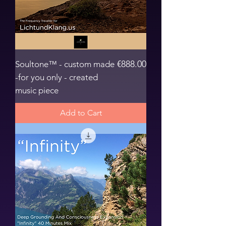
Price
€888.00
Soultone™ - custom made
-for you only - created
music piece
Add to Cart