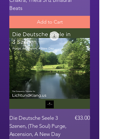
Chakra, Theta 5Hz Binaural
Beats
Add to Cart
Price
€33.00
Die Deutsche Seele 3
Szenen, (The Soul) Purge,
Ascension, A New Day