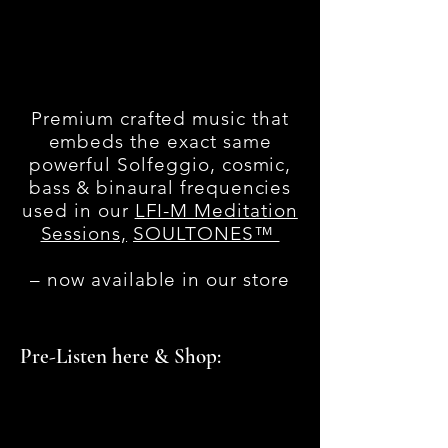
Premium crafted music that
embeds the exact same
powerful Solfeggio, cosmic,
bass & binaural frequencies
used in our
LFI-M Meditation
Sessions,
SOULTONES™
– now available in our store
Pre-Listen here & Shop: