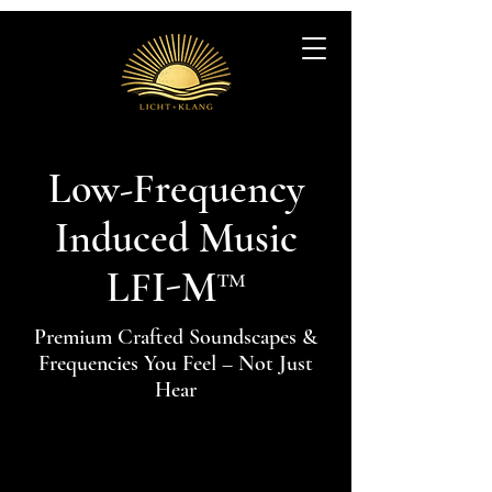
Low-Frequency
Induced Music
LFI-M™
Premium Crafted Soundscapes &
Frequencies You Feel – Not Just
Hear