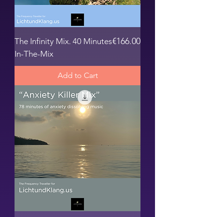
Price
€166.00
The Infinity Mix. 40 Minutes
In-The-Mix
Add to Cart