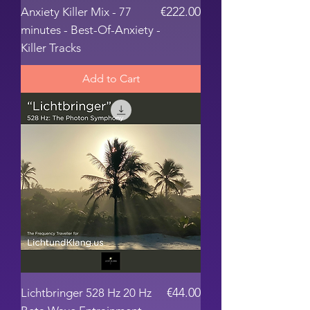
Price
€222.00
Anxiety Killer Mix - 77
minutes - Best-Of-Anxiety -
Killer Tracks
Add to Cart
Price
€44.00
Lichtbringer 528 Hz 20 Hz