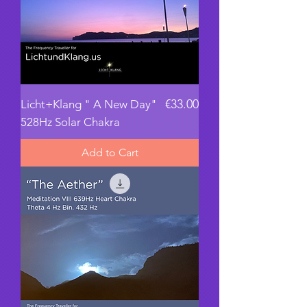
Price
€33.00
Licht+Klang " A New Day"
528Hz Solar Chakra
Add to Cart